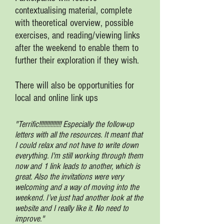
contextualising material, complete
with theoretical overview, possible
exercises, and reading/viewing links
after the weekend to enable them to
further their exploration if they wish.
There will also be opportunities for
local and online link ups
"Terrific!!!!!!!!!!!!!!! Especially the follow-up
letters with all the resources. It meant that
I could relax and not have to write down
everything. I'm still working through them
now and 1 link leads to another, which is
great. Also the invitations were very
welcoming and a way of moving into the
weekend. I’ve just had another look at the
website and I really like it. No need to
improve."