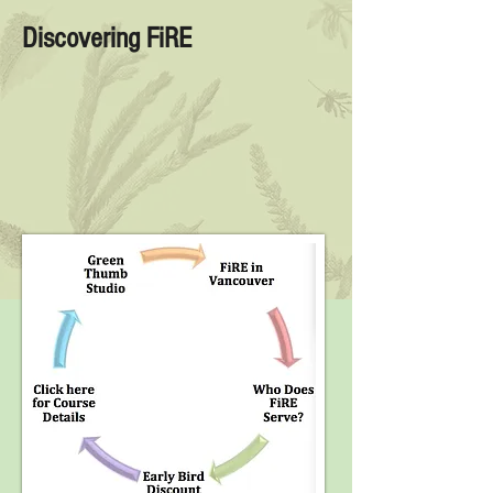
Discovering FiRE