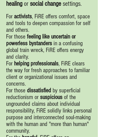
healing
or
social change
settings.
For
activists
, FiRE offers comfort, space
and tools to deepen compassion for self
and others.
For those
feeling like uncertain or
powerless bystanders
in a confusing
global train wreck, FiRE offers energy
and clarity.
For
helping professionals
, FiRE clears
the way for fresh approaches to familiar
client or organizational issues and
concerns.
For those
dissatisfied
by superficial
reductionism or
suspicious
of the
ungrounded claims about individual
responsibility, FiRE solidly links personal
purpose and interconnected soul-making
with the human and "more than human"
community.