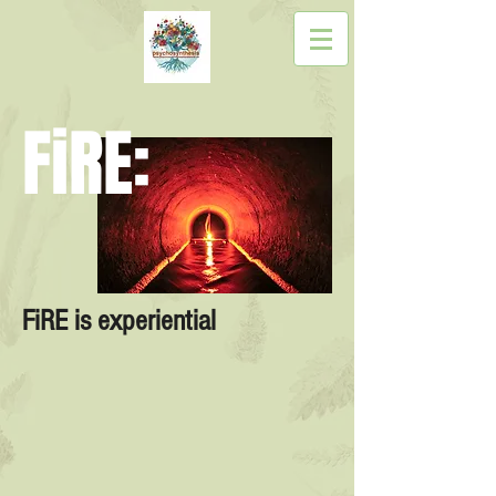
FiRE:
FiRE is experiential