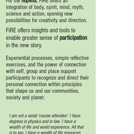
For the
hopeful
, FiRE offers an
integration of body, spirit, mind, myth,
science and action, opening new
possibilities for creativity and direction.
FiRE offers insights and tools to
enable greater sense of
participation
in the new story
Experiential processes, simple reflective
exercises, and the power of connection
with self, group and place support
participants to recognize and direct their
personal connection within principles
that shape us and our communities,
society and planet.
I am not a serial 'course attendee'. I have
degrees in physics and in law. I have a
wealth of life and world experience. All that
is to say, I have a wealth of life resources