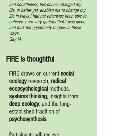
and nonetheless, this course changed my
life, or better yet, enabled me to change my
life in ways I had not otherwise been able to
achieve. I am very grateful that I was given
and took the opportunity to grow in these
ways..
Gay M.
FiRE is thoughtful
FiRE draws on current
social
ecology
research,
radical
ecopsychological
methods,
systems
thinking
, insights from
deep ecology
, and the long-
established tradition of
psychosynthesis
.
Participants will recieve