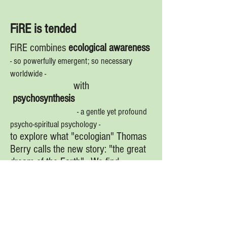
FiRE is tended
FiRE combines
ecological awareness
- so powerfully emergent; so necessary
worldwide -
with
psychosynthesis
- a gentle yet profound
psycho-spiritual psychology -
to explore what "ecologian" Thomas
Berry calls the new story: "the great
dream of the Earth". We find
this dream at the heart of Canadian
experience and expression.
FiRE is soulful