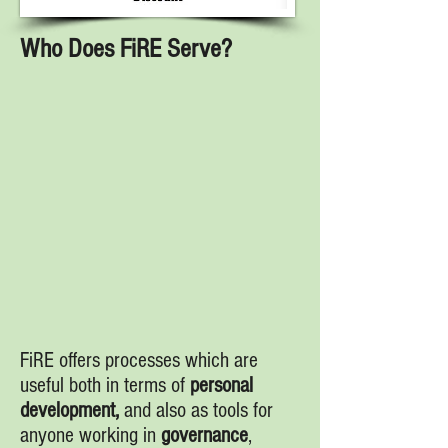
Who Does FiRE Serve?
FiRE offers processes which are
useful both in terms of
personal
development,
and also as tools for
anyone working in
governance
,